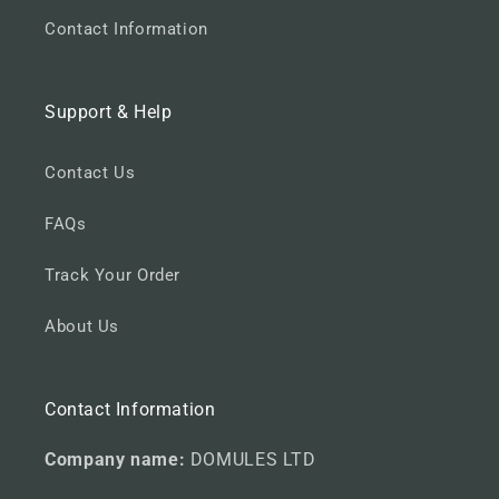
Contact Information
Support & Help
Contact Us
FAQs
Track Your Order
About Us
Contact Information
Company name:
DOMULES LTD