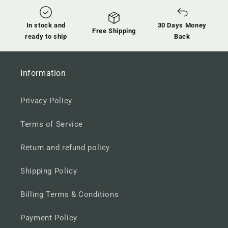
In stock and
30 Days Money
Free Shipping
ready to ship
Back
Information
Privacy Policy
Terms of Service
Return and refund policy
Shipping Policy
Billing Terms & Conditions
Payment Policy