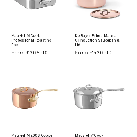
Mauviel M'Cook
De Buyer Prima Matera
Professional Roasting
CI Induction Saucepan &
Pan
Lid
Regular
From £305.00
Regular
From £620.00
price
price
Mauviel M'200B Copper
Mauviel M'Cook