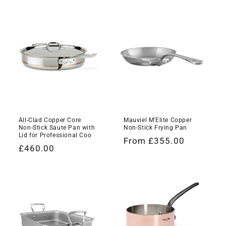
All-Clad Copper Core
Mauviel M'Elite Copper
Non-Stick Saute Pan with
Non-Stick Frying Pan
Lid for Professional Coo
Regular
From £355.00
Regular
£460.00
price
price