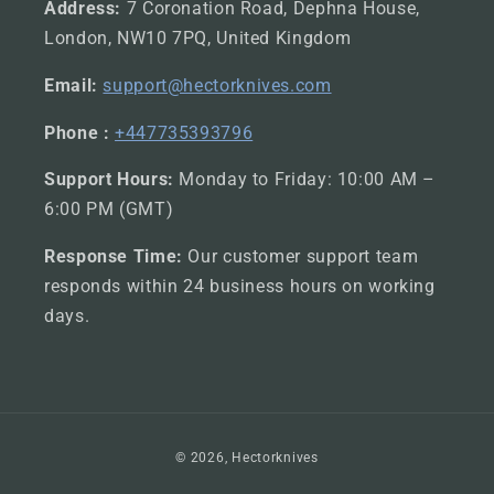
Address:
7 Coronation Road, Dephna House,
London, NW10 7PQ, United Kingdom
Email:
support@hectorknives.com
Phone :
+447735393796
Support Hours:
Monday to Friday: 10:00 AM –
6:00 PM (GMT)
Response Time:
Our customer support team
responds within 24 business hours on working
days.
Payment
© 2026,
Hectorknives
methods