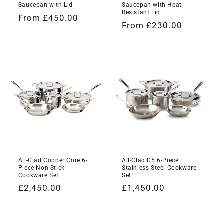
Saucepan with Lid
Saucepan with Heat-
Resistant Lid
Regular
From £450.00
Regular
From £230.00
price
price
All-Clad Copper Core 6-
All-Clad D5 6-Piece
Piece Non-Stick
Stainless Steel Cookware
Cookware Set
Set
Regular
£2,450.00
Regular
£1,450.00
price
price