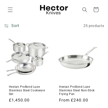
Skip to
content
Cart
Sort
25 products
Hestan ProBond Luxe
Hestan ProBond Luxe
Stainless Steel Cookware
Stainless Steel Non-Stick
Set
Frying Pan
Regular
£1,450.00
Regular
From £240.00
price
price