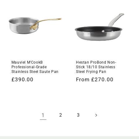
Mauviel M'CookB
Hestan ProBond Non-
Professional-Grade
Stick 18/10 Stainless
Stainless Steel Saute Pan
Steel Frying Pan
Regular
£390.00
Regular
From £270.00
price
price
1
2
3