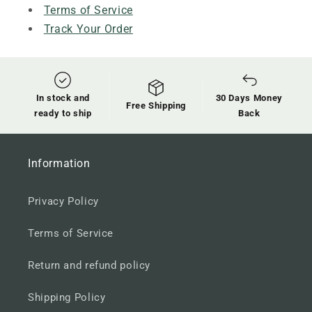
Terms of Service
Track Your Order
In stock and
30 Days Money
Free Shipping
ready to ship
Back
Information
Privacy Policy
Terms of Service
Return and refund policy
Shipping Policy