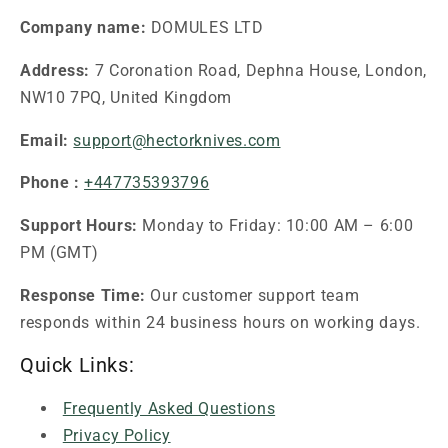
Company name:
DOMULES LTD
Address:
7 Coronation Road, Dephna House, London,
NW10 7PQ, United Kingdom
Email:
support@hectorknives.com
Phone :
+447735393796
Support Hours:
Monday to Friday: 10:00 AM – 6:00
PM (GMT)
Response Time:
Our customer support team
responds within 24 business hours on working days.
Quick Links:
Frequently Asked Questions
Privacy Policy