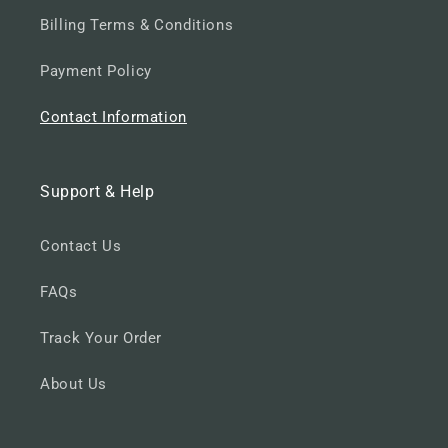
Billing Terms & Conditions
Payment Policy
Contact Information
Support & Help
Contact Us
FAQs
Track Your Order
About Us