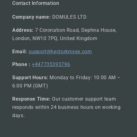
Contact Information
Company name:
DOMULES LTD
Address:
7 Coronation Road, Dephna House,
London, NW10 7PQ, United Kingdom
Email:
support@hectorknives.com
Phone :
+447735393796
Support Hours:
Monday to Friday: 10:00 AM –
6:00 PM (GMT)
Response Time:
Our customer support team
responds within 24 business hours on working
days.