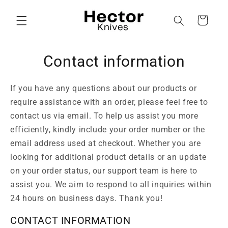
Skip to
content
Cart
Contact information
If you have any questions about our products or
require assistance with an order, please feel free to
contact us via email. To help us assist you more
efficiently, kindly include your order number or the
email address used at checkout. Whether you are
looking for additional product details or an update
on your order status, our support team is here to
assist you. We aim to respond to all inquiries within
24 hours on business days. Thank you!
CONTACT INFORMATION