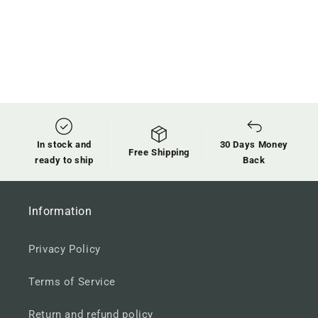
In stock and
30 Days Money
Free Shipping
ready to ship
Back
Information
Privacy Policy
Terms of Service
Return and refund policy