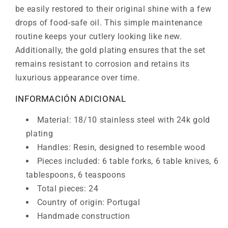
be easily restored to their original shine with a few
drops of food-safe oil. This simple maintenance
routine keeps your cutlery looking like new.
Additionally, the gold plating ensures that the set
remains resistant to corrosion and retains its
luxurious appearance over time.
INFORMACIÓN ADICIONAL
Material: 18/10 stainless steel with 24k gold
plating
Handles: Resin, designed to resemble wood
Pieces included: 6 table forks, 6 table knives, 6
tablespoons, 6 teaspoons
Total pieces: 24
Country of origin: Portugal
Handmade construction