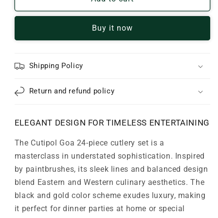
Goa
Goa
24-
24-
Buy it now
Piece
Piece
Black
Black
&amp;
&amp;
Gold
Gold
Shipping Policy
Flatware
Flatware
Set
Set
Return and refund policy
ELEGANT DESIGN FOR TIMELESS ENTERTAINING
The Cutipol Goa 24-piece cutlery set is a
masterclass in understated sophistication. Inspired
by paintbrushes, its sleek lines and balanced design
blend Eastern and Western culinary aesthetics. The
black and gold color scheme exudes luxury, making
it perfect for dinner parties at home or special