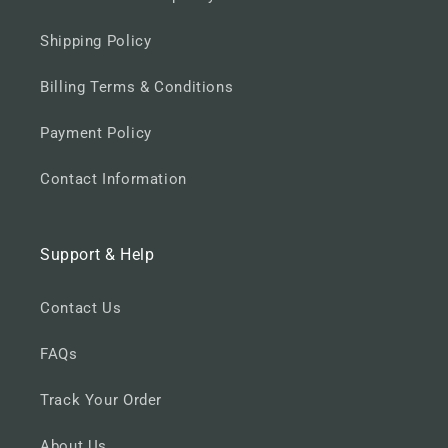
Shipping Policy
Billing Terms & Conditions
Payment Policy
Contact Information
Support & Help
Contact Us
FAQs
Track Your Order
About Us