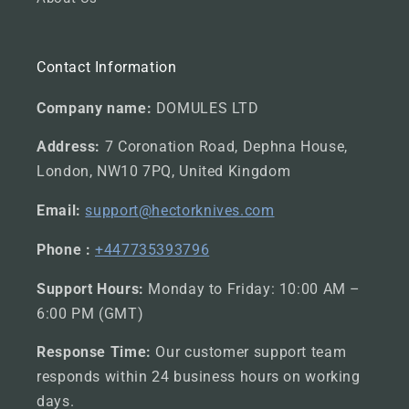
Contact Information
Company name:
DOMULES LTD
Address:
7 Coronation Road, Dephna House,
London, NW10 7PQ, United Kingdom
Email:
support@hectorknives.com
Phone :
+447735393796
Support Hours:
Monday to Friday: 10:00 AM –
6:00 PM (GMT)
Response Time:
Our customer support team
responds within 24 business hours on working
days.