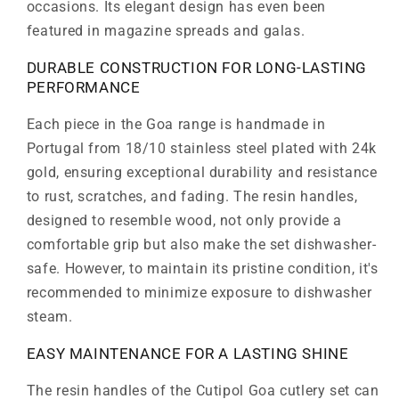
occasions. Its elegant design has even been
featured in magazine spreads and galas.
DURABLE CONSTRUCTION FOR LONG-LASTING
PERFORMANCE
Each piece in the Goa range is handmade in
Portugal from 18/10 stainless steel plated with 24k
gold, ensuring exceptional durability and resistance
to rust, scratches, and fading. The resin handles,
designed to resemble wood, not only provide a
comfortable grip but also make the set dishwasher-
safe. However, to maintain its pristine condition, it's
recommended to minimize exposure to dishwasher
steam.
EASY MAINTENANCE FOR A LASTING SHINE
The resin handles of the Cutipol Goa cutlery set can