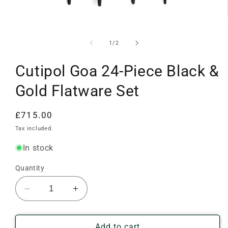
Open
media
1
of
1
/
2
in
modal
Cutipol Goa 24-Piece Black &
Gold Flatware Set
Regular
£715.00
price
Tax included.
In stock
Quantity
Decrease
Increase
quantity
quantity
for
for
Cutipol
Cutipol
Add to cart