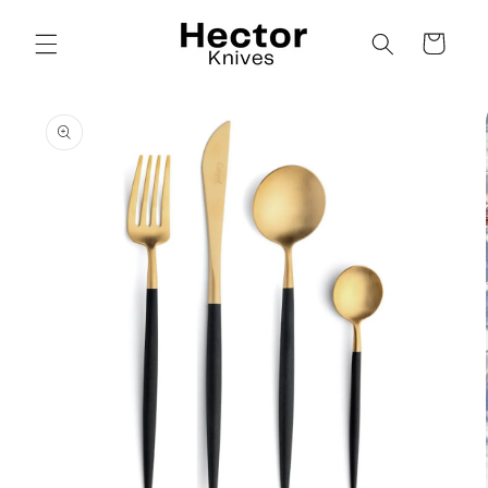
Skip to
content
Cart
Skip to
product
information